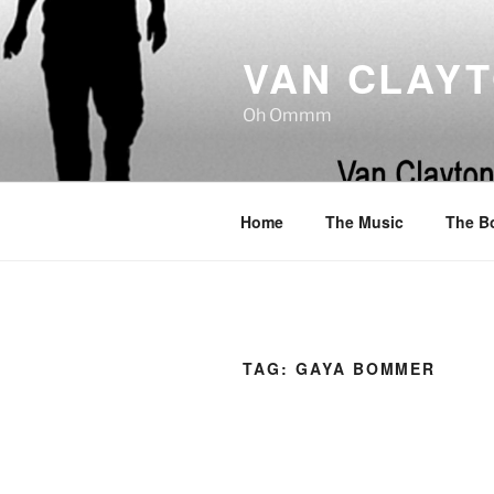
Skip
to
VAN CLAY
content
Oh Ommm
Home
The Music
The B
TAG:
GAYA BOMMER