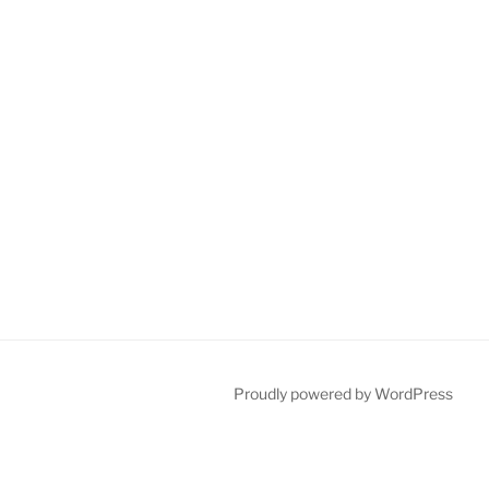
Proudly powered by WordPress