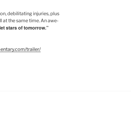
, debilitating injuries, plus
ll at the same time. An awe-
let stars of tomorrow.”
ntary.com/trailer/