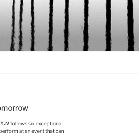
omorrow
TION
follows six exceptional
perform at an event that can