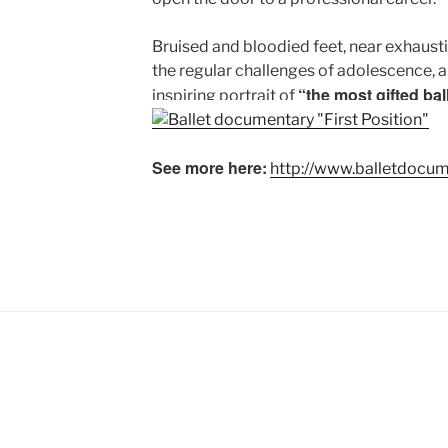
Bruised and bloodied feet, near exhaustion
the regular challenges of adolescence, a
“the most gifted bal
inspiring portrait of
See more here:
http://www.balletdocume