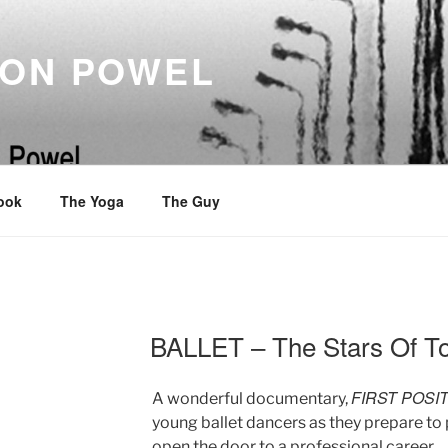
TON POWEL
ook
The Yoga
The Guy
POSTED
BALLET – The Stars Of T
ON
FIRST POSI
A wonderful documentary,
young ballet dancers as they prepare to 
open the door to a professional career.