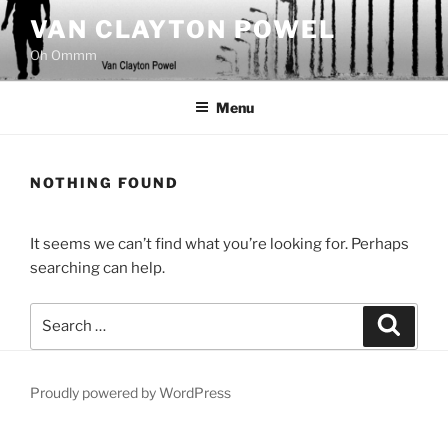
Skip
VAN CLAYTON POWEL
to
Oh Ommm
content
Menu
NOTHING FOUND
It seems we can’t find what you’re looking for. Perhaps
searching can help.
Search
Search
for:
Proudly powered by WordPress